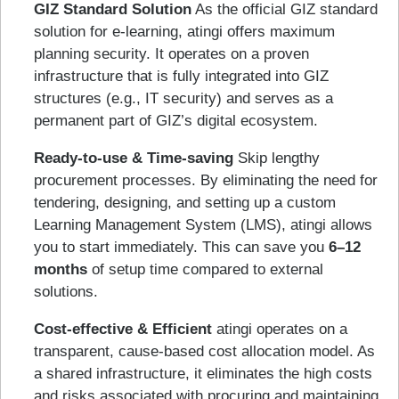
GIZ Standard Solution
As the official GIZ standard
solution for e-learning, atingi offers maximum
planning security. It operates on a proven
infrastructure that is fully integrated into GIZ
structures (e.g., IT security) and serves as a
permanent part of GIZ’s digital ecosystem.
Ready-to-use & Time-saving
Skip lengthy
procurement processes. By eliminating the need for
tendering, designing, and setting up a custom
Learning Management System (LMS), atingi allows
you to start immediately. This can save you
6–12
months
of setup time compared to external
solutions.
Cost-effective & Efficient
atingi operates on a
transparent, cause-based cost allocation model. As
a shared infrastructure, it eliminates the high costs
and risks associated with procuring and maintaining