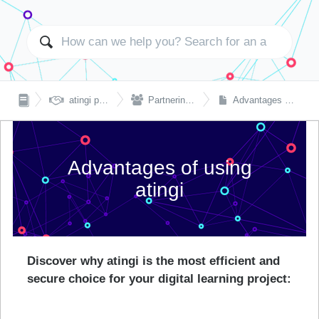


atingi partnerships
Partnering with atingi
Advantages of using atingi
Advantages of using
atingi
Discover why atingi is the most efficient and
secure choice for your digital learning project: