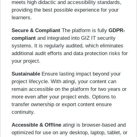
meets high didactic and accessibility standards,
providing the best possible experience for your
learners.
Secure & Compliant
The platform is fully
GDPR-
compliant
and integrated into GIZ IT security
systems. It is regularly audited, which eliminates
additional audit efforts and data protection risks for
your project.
Sustainable
Ensure lasting impact beyond your
project lifecycle. With atingi, your content can
remain accessible on the platform for two years or
more even after your project ends. Options to
transfer ownership or export content ensure
continuity.
Accessible & Offline
atingi is browser-based and
optimized for use on any desktop, laptop, tablet, or