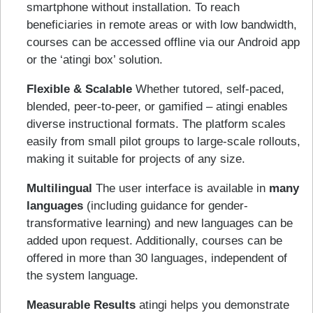
smartphone without installation. To reach
beneficiaries in remote areas or with low bandwidth,
courses can be accessed offline via our Android app
or the ‘atingi box’ solution.
Flexible & Scalable
Whether tutored, self-paced,
blended, peer-to-peer, or gamified – atingi enables
diverse instructional formats. The platform scales
easily from small pilot groups to large-scale rollouts,
making it suitable for projects of any size.
Multilingual
The user interface is available in
many
languages
(including guidance for gender-
transformative learning) and new languages can be
added upon request. Additionally, courses can be
offered in more than 30 languages, independent of
the system language.
Measurable Results
atingi helps you demonstrate