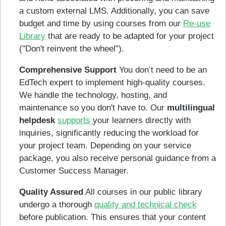
a custom external LMS. Additionally, you can save
budget and time by using courses from our
Re-use
Library
that are ready to be adapted for your project
("Don't reinvent the wheel").
Comprehensive Support
You don’t need to be an
EdTech expert to implement high-quality courses.
We handle the technology, hosting, and
maintenance so you don't have to. Our
multilingual
helpdesk
supports
your learners directly with
inquiries, significantly reducing the workload for
your project team. Depending on your service
package, you also receive personal guidance from a
Customer Success Manager.
Quality Assured
All courses in our public library
undergo a thorough
quality and technical check
before publication. This ensures that your content