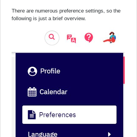
There are numerous preference settings, so the
following is just a brief overview.