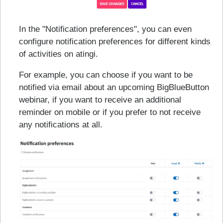
In the "Notification preferences", you can even
configure notification preferences for different kinds
of activities on atingi.
For example, you can choose if you want to be
notified via email about an upcoming BigBlueButton
webinar, if you want to receive an additional
reminder on mobile or if you prefer to not receive
any notifications at all.