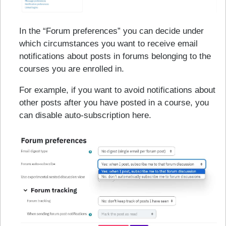
In the “Forum preferences” you can decide under
which circumstances you want to receive email
notifications about posts in forums belonging to the
courses you are enrolled in.
For example, if you want to avoid notifications about
other posts after you have posted in a course, you
can disable auto-subscription here.