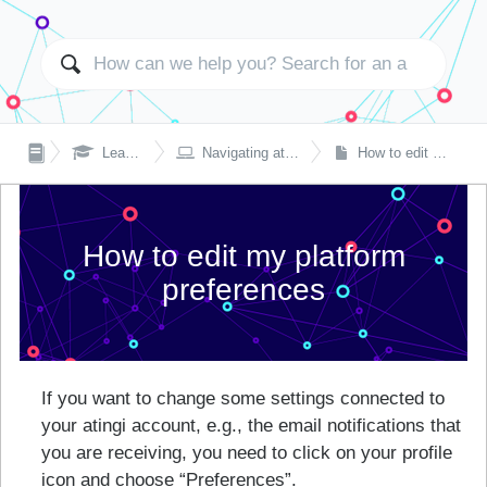


Learning with atingi
Navigating atingi on laptop or desktop
How to edit my platform preferences
How to edit my platform
preferences
If you want to change some settings connected to
your atingi account, e.g., the email notifications that
you are receiving, you need to click on your profile
icon and choose “Preferences”.