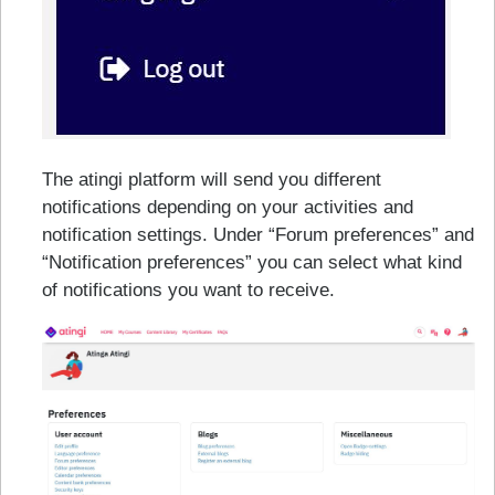
The atingi platform will send you different
notifications depending on your activities and
notification settings. Under “Forum preferences” and
“Notification preferences” you can select what kind
of notifications you want to receive.