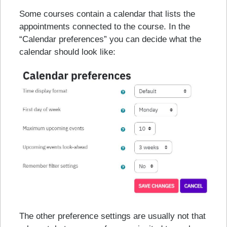
Some courses contain a calendar that lists the
appointments connected to the course. In the
“Calendar preferences” you can decide what the
calendar should look like:
The other preference settings are usually not that