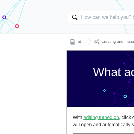

atingi
Creating and managing 
What ac
With
editing turned on
, click
will open and automatically