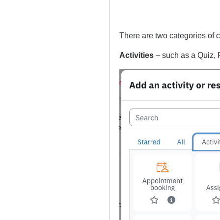
There are two categories of 
Activities
– such as a Quiz