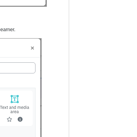
 learner.