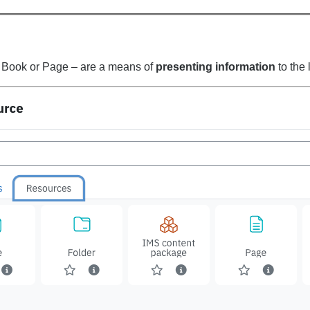
, Book or Page – are a means of
presenting information
to the