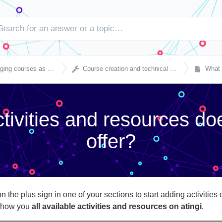

courses as a partner
Course creation and technical settings
What ac
tivities and resources doe
offer?
 on the plus sign in one of your sections to start adding activiti
 show you
all available activities and resources on atingi
.