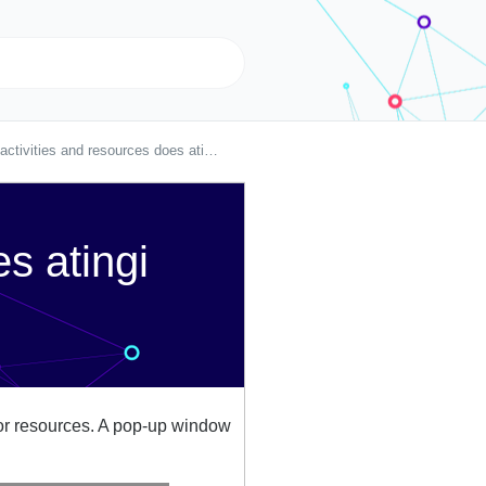
tivities and resources does atingi offer?
s atingi
es or resources. A pop-up window