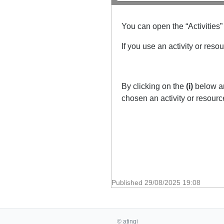
You can open the “Activities”
If you use an activity or reso
By clicking on the
(i)
below an
chosen an activity or resour
Published
29/08/2025 19:08
© atingi