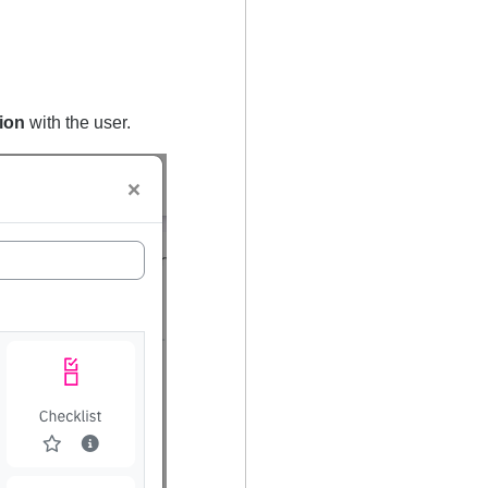
tion
with the user.