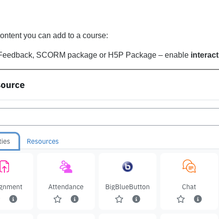
content you can add to a course:
, Feedback, SCORM package or H5P Package – enable
interac