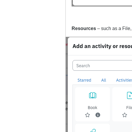
Resources
– such as a File