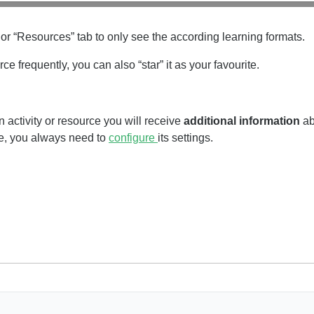
 or “Resources” tab to only see the according learning formats.
urce frequently, you can also “star” it as your favourite.
 activity or resource you will receive
additional information
ab
ce, you always need to
configure
its settings.