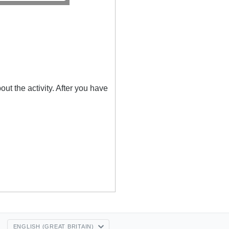
out the activity. After you have
ENGLISH (GREAT BRITAIN)